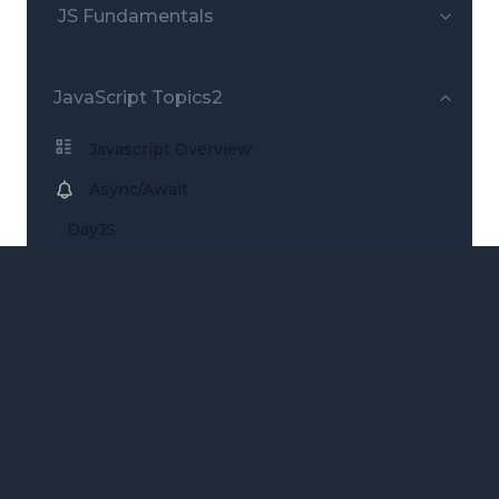
JS Fundamentals
JavaScript Topics2
Javascript Overview
Async/Await
DayJS
Remove item from array
ARCHITECTURE
Software Patterns
Design Patterns