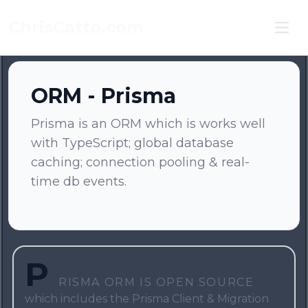
ChrisCatto.com
Ope
ORM - Prisma
Prisma is an ORM which is works well
with TypeScript; global database
caching; connection pooling & real-
time db events.
P
risma ORM is open source
which includes the Prisma Client & Migration