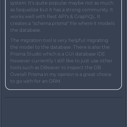
system. It's quite popular maybe not as much
as Sequelize but it has a strong community. It
works well with Rest API's & GraphQL. It
creates a "schema.prisma" file where it models
the database.
The migration tool is very helpful migrating
the model to the database. There is also the
Prisma Studio which is a GUI database IDE
however currently I still like to just use other
tools such as DBeaver to inspect the DB.
Overall Prisma in my opinion is a great choice
to go with for an ORM.